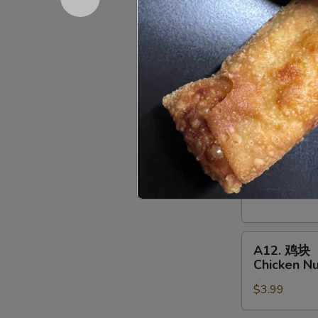
Deep Fried:
Shrimp
Shumai
A10.
A10. 鸡串
鸡
Chicken on
串
$7.95
Chicken
on
a
A11.
Skewer
A11. 牛串
牛
(4
Beef on a 
串
pcs)
$10.95
Beef
on
a
A12.
Skewer
A12. 鸡块
鸡
(4
Chicken N
块
pcs)
$3.99
Chicken
Nuggets