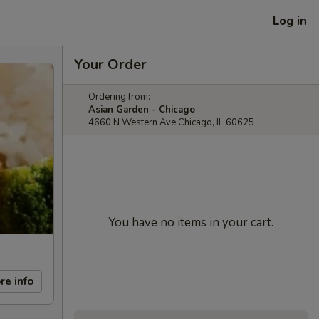
Log in
Your Order
Ordering from:
Asian Garden - Chicago
4660 N Western Ave Chicago, IL 60625
You have no items in your cart.
re info