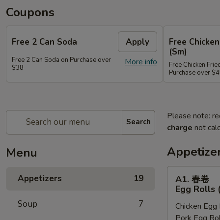
Coupons
Free 2 Can Soda
Apply
Free Chicken
(Sm)
Free 2 Can Soda on Purchase over
More info
Free Chicken Frie
$38
Purchase over $
Please note: re
Search
charge
not calc
Appetize
Menu
A1.
Appetizers
19
A1. 春卷
春
Egg Rolls 
卷
Soup
7
Chicken Egg 
Egg
Pork Egg Rol
Rolls