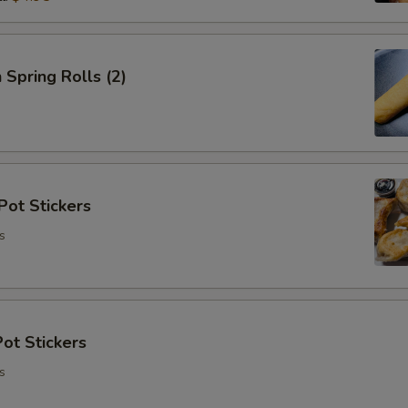
 Spring Rolls (2)
Pot Stickers
s
ot Stickers
s