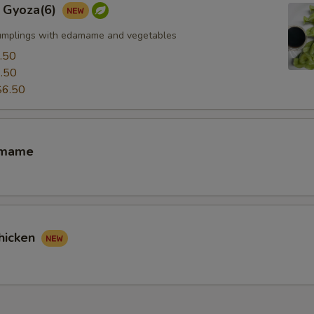
 Gyoza(6)
umplings with edamame and vegetables
.50
.50
$6.50
amame
hicken