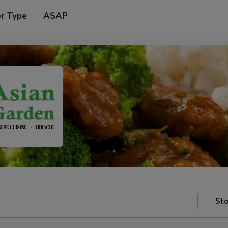
er Type
ASAP
Sto