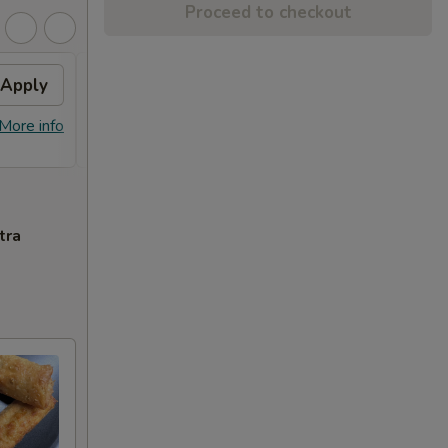
Proceed to checkout
Apply
Sesame Chicken
Apply
FREE Sesame Chicken on Purchase
More info
More info
over $80
tra