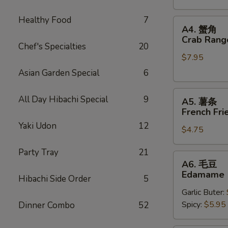
Stickers
Healthy Food
7
A4.
A4. 蟹角
蟹
Crab Rang
Chef's Specialties
20
角
$7.95
Crab
Rangoons
Asian Garden Special
6
(6)
A5.
All Day Hibachi Special
9
A5. 薯条
薯
French Fri
条
Yaki Udon
12
$4.75
French
Fries
Party Tray
21
A6.
A6. 毛豆
毛
Edamame
Hibachi Side Order
5
豆
Garlic Buter:
Edamame
Spicy:
$5.95
Dinner Combo
52