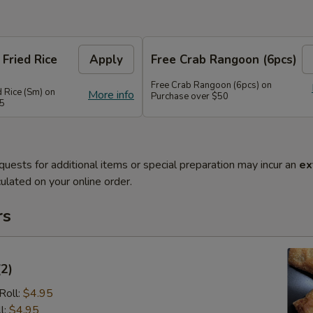
 Fried Rice
Apply
Free Crab Rangoon (6pcs)
Free Crab Rangoon (6pcs) on
d Rice (Sm) on
More info
Purchase over $50
45
quests for additional items or special preparation may incur an
ex
ulated on your online order.
rs
(2)
Roll:
$4.95
l:
$4.95