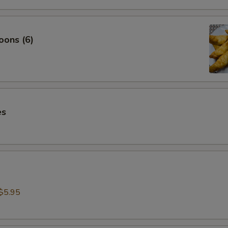
oons (6)
es
$5.95