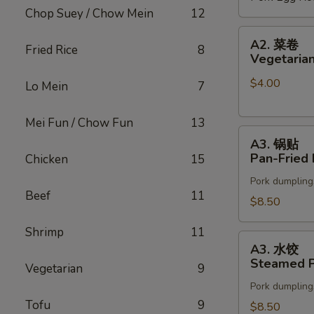
Chop Suey / Chow Mein
12
(2)
A2.
A2. 菜卷
Fried Rice
8
菜
Vegetarian
卷
$4.00
Vegetarian
Lo Mein
7
Spring
Rolls
Mei Fun / Chow Fun
13
A3.
(2)
A3. 锅贴
锅
Pan-Fried 
Chicken
15
贴
Pork dumpling
Pan-
Beef
11
Fried
$8.50
Pot
Shrimp
11
Stickers
A3.
A3. 水饺
水
Steamed P
Vegetarian
9
饺
Pork dumpling
Steamed
Tofu
9
Pot
$8.50