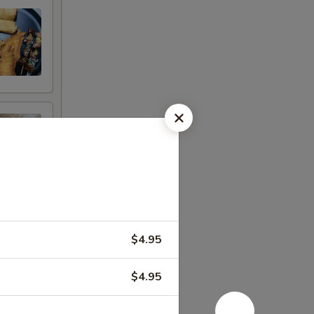
$4.95
$4.95