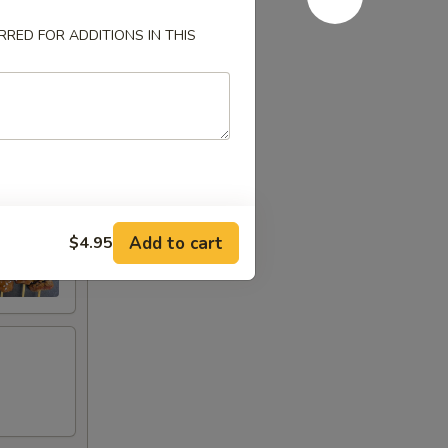
RED FOR ADDITIONS IN THIS
Add to cart
$4.95