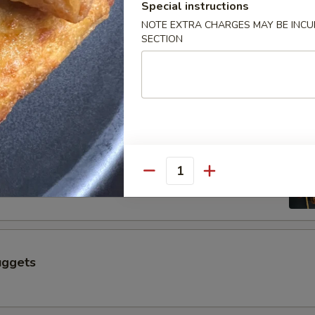
$6.50
Special instructions
NOTE EXTRA CHARGES MAY BE INCUR
SECTION
 a Skewer (4 pcs)
Skewer (4 pcs)
Quantity
uggets