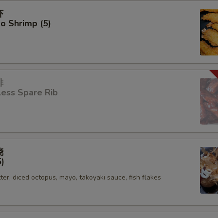
虾
o Shrimp (5)
排
ess Spare Rib
烧
5)
tter, diced octopus, mayo, takoyaki sauce, fish flakes