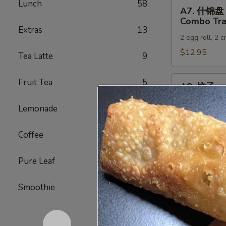
Lunch
58
A7.
A7. 什锦盘
什
Combo Tra
锦
Extras
13
2 egg roll, 2 
盘
Combo
$12.95
Tea Latte
9
Tray
A8.
Fruit Tea
5
A8. 饺子
饺
Gyoza (6)
子
Lemonade
5
Japanese dump
Gyoza
(6)
Steamed:
$6
Coffee
3
Pan-Fried:
$
Deep Fried:
Pure Leaf
4
A9.
A9. 虾烧卖
Smoothie
5
虾
Shrimp Sh
烧
Steamed:
$6
卖