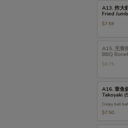
A13.
A13. 炸大
炸
Fried Jumb
大
$7.59
虾
Fried
Jumbo
A15.
Shrimp
A15. 无骨
无
(5)
BBQ Bonel
骨
$8.75
排
BBQ
Boneless
A16.
Spare
A16. 章鱼
章
Rib
Takoyaki (
鱼
Crispy ball ba
烧
Takoyaki
$7.50
(5)
Vegetable