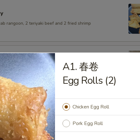
y
crab rangoon, 2 teriyaki beef and 2 fried shrimp
A1. 春卷
lings with pork
Egg Rolls (2)
.50
6.50
$6.50
Chicken Egg Roll
umai
Pork Egg Roll
.50