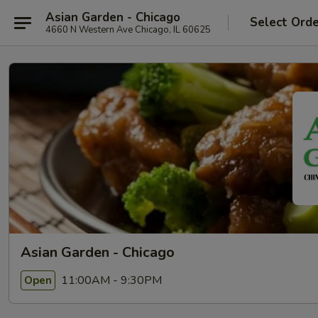
Asian Garden - Chicago
Select Ord
4660 N Western Ave Chicago, IL 60625
Asian Garden - Chicago
11:00AM - 9:30PM
Open