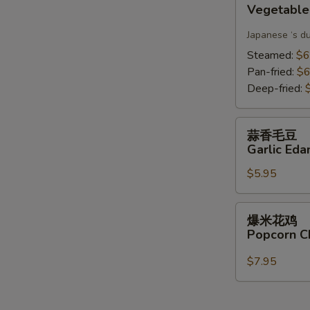
Vegetable
Gyoza(6)
Japanese ‘s d
Steamed:
$6
Pan-fried:
$6
Deep-fried:
蒜
蒜香毛豆
香
Garlic Ed
毛
$5.95
豆
Garlic
Edamame
爆
爆米花鸡
米
Popcorn C
花
鸡
$7.95
Popcorn
Chicken