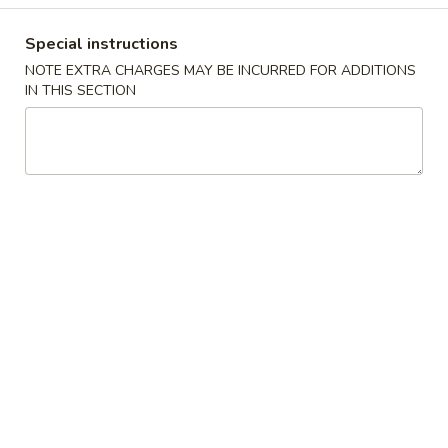
Coupons
Special instructions
NOTE EXTRA CHARGES MAY BE INCURRED FOR ADDITIONS
IN THIS SECTION
Free 2 Can Soda
Apply
Free Chicken
(Sm)
Free 2 Can Soda on Purchase over
More info
Free Chicken Frie
$38
Purchase over $
Roasted Pork
Please note: requests for additional items or special
preparation may incur an
extra charge
not calculated on your
online order.
Appetizers
A1.
A1. 春卷
春