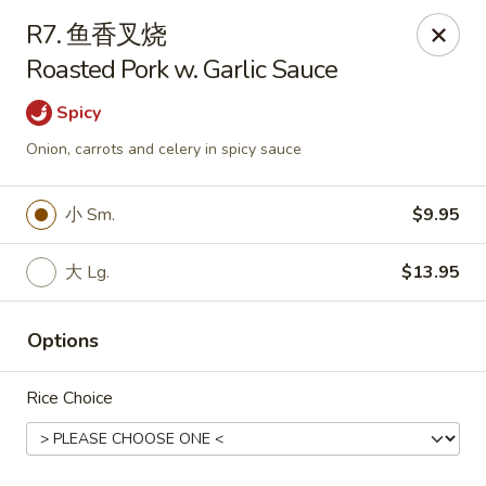
Asian Garden - Chicago
R7. 鱼香叉烧
4660 N Western Ave Chicago, IL 60625
Roasted Pork w. Garlic Sauce
Select Order Type
Select Time
Spicy
Onion, carrots and celery in spicy sauce
小 Sm.
$9.95
大 Lg.
$13.95
Options
Asian Garden - Chicago
Rice Choice
Opens at 11:00AM
Closed
Store info
Call us