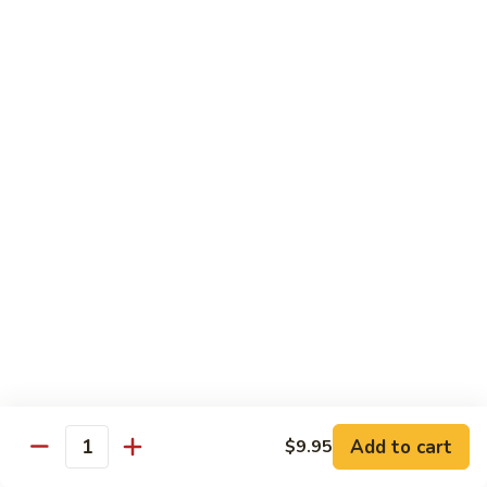
Pork
R2.
R2. 四川肉
四
Szechuan Roasted Pork
川
肉
小 Sm.:
$9.95
Szechuan
大 Lg.:
$13.95
Roasted
Pork
R3.
R3. 宫保肉
宫
Kung Pao Roasted Pork
保
肉
w. peanuts
Kung
小 Sm.:
$9.95
Pao
大 Lg.:
$13.95
Roasted
Pork
R4.
R4. 芥兰叉烧
芥
Roasted Pork w. Broccoli in
兰
Brown Sauce
Add to cart
$9.95
叉
Quantity
小 Sm.:
$9.95
烧