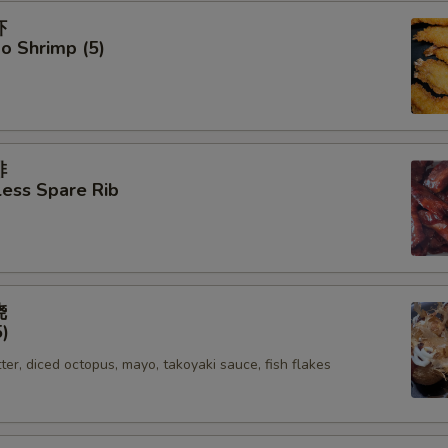
虾
o Shrimp (5)
排
ess Spare Rib
烧
5)
tter, diced octopus, mayo, takoyaki sauce, fish flakes