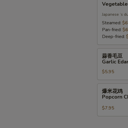
Vegetable
Gyoza(6)
Japanese ‘s d
Steamed:
$6
Pan-fried:
$6
Deep-fried:
蒜
蒜香毛豆
香
Garlic Ed
毛
$5.95
豆
Garlic
Edamame
爆
爆米花鸡
米
Popcorn C
花
鸡
$7.95
Popcorn
Chicken