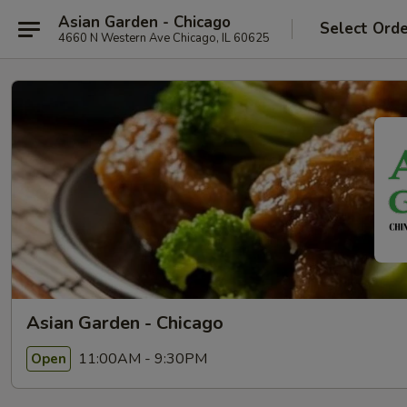
Asian Garden - Chicago
Select Ord
4660 N Western Ave Chicago, IL 60625
Asian Garden - Chicago
11:00AM - 9:30PM
Open