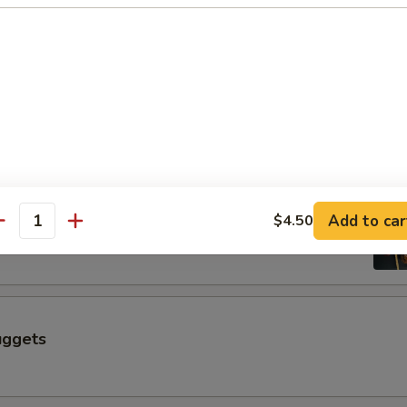
$6.50
 a Skewer (4 pcs)
Skewer (4 pcs)
Add to car
$4.50
antity
uggets