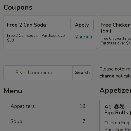
Coupons
Free 2 Can Soda
Apply
Free Chicken
(Sm)
Free 2 Can Soda on Purchase over
More info
Free Chicken Frie
$38
Purchase over $
Please note: re
Search
charge
not calc
Appetize
Menu
A1.
Appetizers
19
A1. 春卷
春
Egg Rolls 
卷
Soup
7
Chicken Egg 
Egg
Pork Egg Rol
Rolls