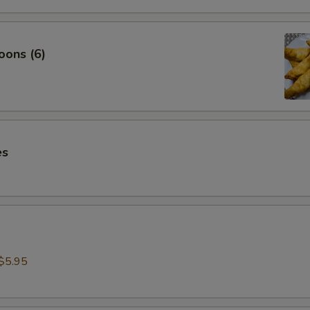
oons (6)
es
$5.95