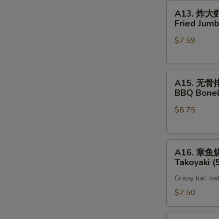
A13.
A13. 炸大
炸
Fried Jumb
大
$7.59
虾
Fried
Jumbo
A15.
Shrimp
A15. 无骨
无
(5)
BBQ Bonel
骨
$8.75
排
BBQ
Boneless
A16.
Spare
A16. 章鱼
章
Rib
Takoyaki (
鱼
Crispy ball ba
烧
Takoyaki
$7.50
(5)
Vegetable