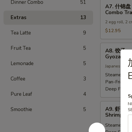
Dinner Combo
51
A7.
A7. 什锦盘
什
Combo Tra
锦
Extras
13
2 egg roll, 2 
盘
Combo
$12.95
Tea Latte
9
Tray
A8.
Fruit Tea
5
A8. 饺子
饺
Gyoza (6)
子
Lemonade
5
Japanese dump
Gyoza
E
(6)
Steamed:
$6
Coffee
3
Pan-Fried:
$
Deep Fried:
Pure Leaf
4
S
N
A9.
A9. 虾烧卖
Smoothie
5
S
虾
Shrimp Sh
烧
Steamed:
$6
卖