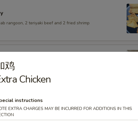
y
crab rangoon, 2 teriyaki beef and 2 fried shrimp
加鸡
lings with pork
xtra Chicken
.50
6.50
$6.50
pecial instructions
OTE EXTRA CHARGES MAY BE INCURRED FOR ADDITIONS IN THIS
ECTION
umai
.50