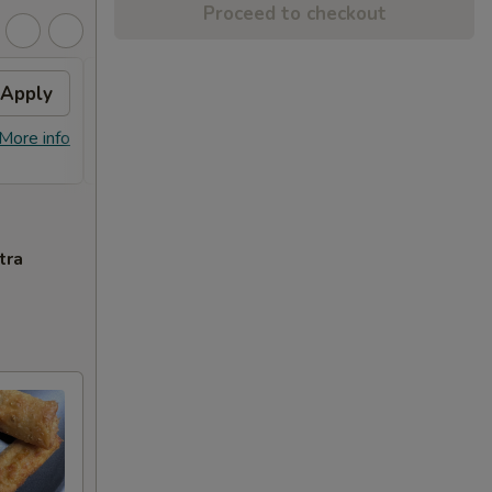
Proceed to checkout
Apply
Sesame Chicken
Apply
FREE Sesame Chicken on Purchase
More info
More info
over $80
tra