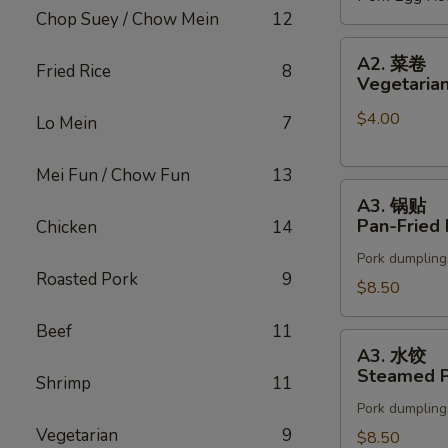
Chop Suey / Chow Mein
12
(2)
A2.
A2. 菜卷
Fried Rice
8
菜
Vegetarian
卷
$4.00
Vegetarian
Lo Mein
7
Spring
Rolls
Mei Fun / Chow Fun
13
A3.
(2)
A3. 锅贴
锅
Pan-Fried 
Chicken
14
贴
Pork dumpling
Pan-
Roasted Pork
9
Fried
$8.50
Pot
Beef
11
Stickers
A3.
A3. 水饺
水
Steamed P
Shrimp
11
饺
Pork dumpling
Steamed
Vegetarian
9
Pot
$8.50