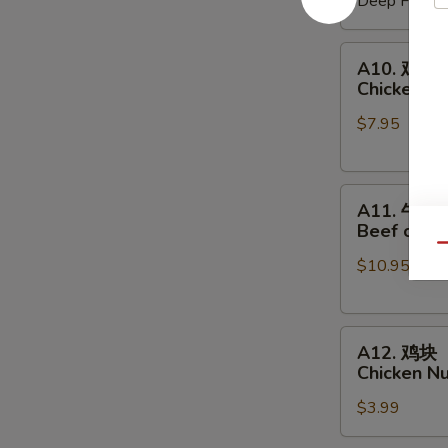
Deep Fried:
Shrimp
Shumai
A10.
A10. 鸡串
鸡
Chicken on
串
$7.95
Chicken
on
a
A11.
Skewer
A11. 牛串
牛
(4
Beef on a 
串
pcs)
Qu
$10.95
Beef
on
a
A12.
Skewer
A12. 鸡块
鸡
(4
Chicken N
块
pcs)
$3.99
Chicken
Nuggets