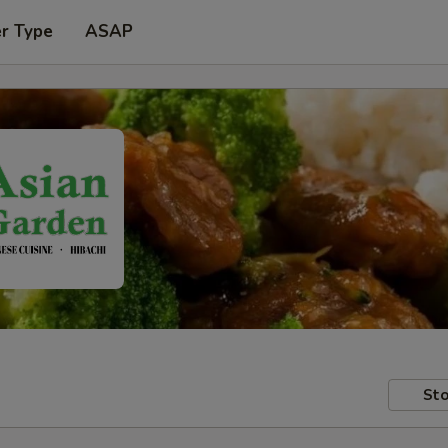
er Type
ASAP
Sto