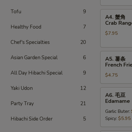
Stickers
Tofu
9
A4.
A4. 蟹角
蟹
Crab Rang
Healthy Food
7
角
$7.95
Crab
Rangoons
Chef's Specialties
20
(6)
A5.
Asian Garden Special
6
A5. 薯条
薯
French Fri
条
All Day Hibachi Special
9
$4.75
French
Fries
Yaki Udon
12
A6.
A6. 毛豆
毛
Edamame
Party Tray
21
豆
Garlic Buter:
Edamame
Spicy:
$5.95
Hibachi Side Order
5