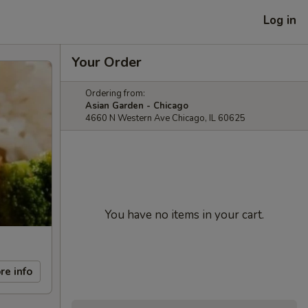
Log in
Your Order
Ordering from:
Asian Garden - Chicago
4660 N Western Ave Chicago, IL 60625
You have no items in your cart.
re info