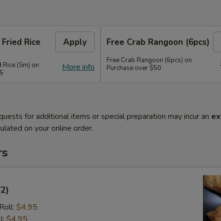
 Fried Rice
Apply
Free Crab Rangoon (6pcs)
Free Crab Rangoon (6pcs) on
d Rice (Sm) on
More info
Purchase over $50
45
quests for additional items or special preparation may incur an
ex
ulated on your online order.
rs
(2)
Roll:
$4.95
l:
$4.95