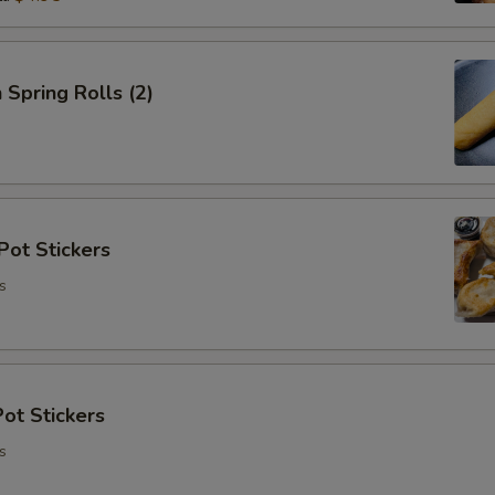
 Spring Rolls (2)
Pot Stickers
s
ot Stickers
s