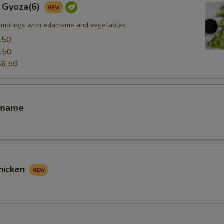
 Gyoza(6)
umplings with edamame and vegetables
.50
.50
$6.50
amame
hicken