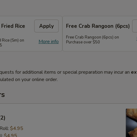
 Fried Rice
Apply
Free Crab Rangoon (6pcs)
Free Crab Rangoon (6pcs) on
d Rice (Sm) on
More info
Purchase over $50
45
quests for additional items or special preparation may incur an
ex
ulated on your online order.
rs
(2)
Roll:
$4.95
l:
$4.95