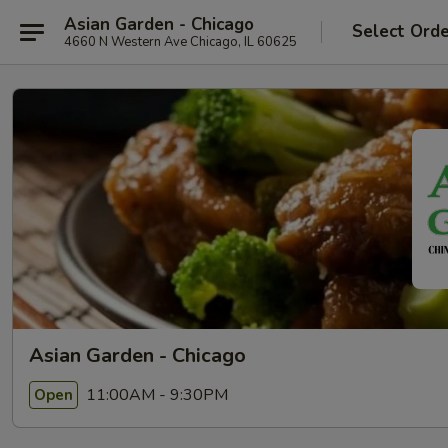
Asian Garden - Chicago
Select Ord
4660 N Western Ave Chicago, IL 60625
Asian Garden - Chicago
11:00AM - 9:30PM
Open