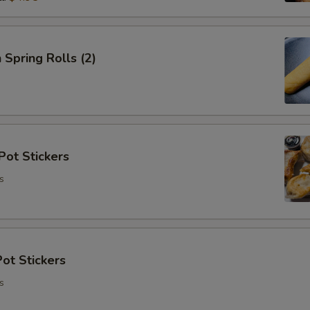
 Spring Rolls (2)
Pot Stickers
s
ot Stickers
s