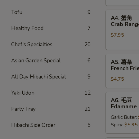
Stickers
Tofu
9
A4.
A4. 蟹角
蟹
Crab Rang
Healthy Food
7
角
$7.95
Crab
Rangoons
Chef's Specialties
20
(6)
A5.
Asian Garden Special
6
A5. 薯条
薯
French Fri
条
All Day Hibachi Special
9
$4.75
French
Fries
Yaki Udon
12
A6.
A6. 毛豆
毛
Edamame
Party Tray
21
豆
Garlic Buter:
Edamame
Spicy:
$5.95
Hibachi Side Order
5