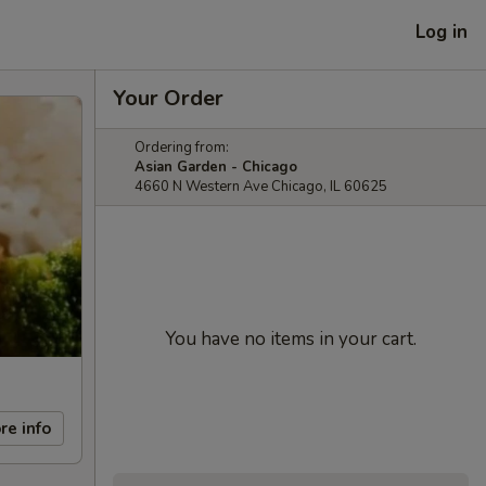
Log in
Your Order
Ordering from:
Asian Garden - Chicago
4660 N Western Ave Chicago, IL 60625
You have no items in your cart.
re info