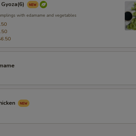
 Gyoza(6)
umplings with edamame and vegetables
.50
.50
$6.50
amame
hicken