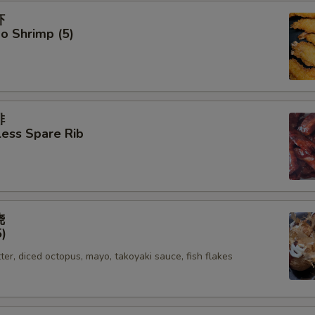
虾
o Shrimp (5)
排
ess Spare Rib
烧
5)
tter, diced octopus, mayo, takoyaki sauce, fish flakes