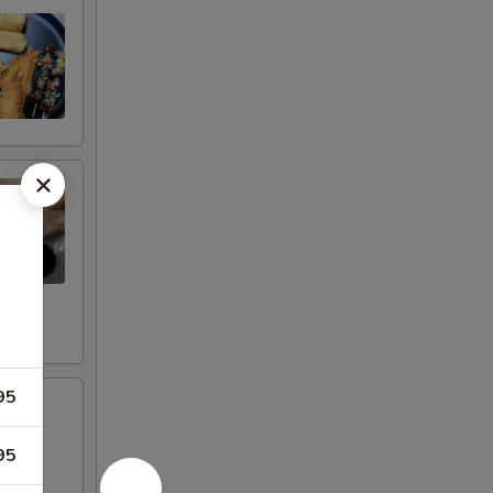
95
95