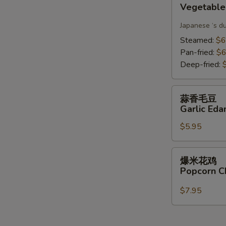
Vegetable
Gyoza(6)
Japanese ‘s d
Steamed:
$6
Pan-fried:
$6
Deep-fried:
蒜
蒜香毛豆
香
Garlic Ed
毛
$5.95
豆
Garlic
Edamame
爆
爆米花鸡
米
Popcorn C
花
鸡
$7.95
Popcorn
Chicken