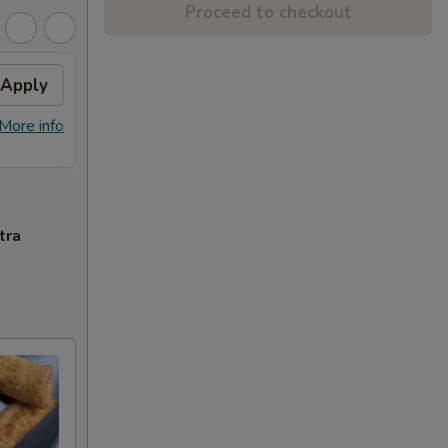
Proceed to checkout
Apply
Sesame Chicken
Apply
FREE Sesame Chicken on Purchase
More info
More info
over $80
tra