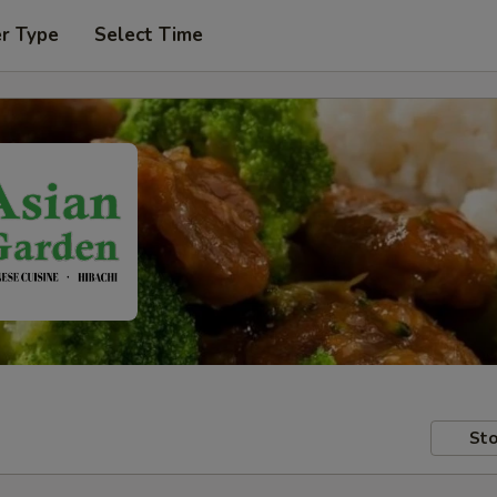
er Type
Select Time
Sto