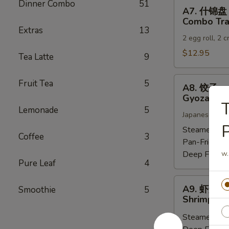
Dinner Combo
51
A7.
A7. 什锦盘
什
Combo Tra
锦
Extras
13
2 egg roll, 2 
盘
Combo
$12.95
Tea Latte
9
Tray
A8.
Fruit Tea
5
A8. 饺子
饺
Gyoza (6)
子
Lemonade
5
Japanese dump
Gyoza
(6)
Steamed:
$6
Coffee
3
Pan-Fried:
$
Deep Fried:
w.
Pure Leaf
4
A9.
A9. 虾烧卖
Smoothie
5
虾
Shrimp Sh
烧
Steamed:
$6
卖