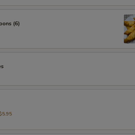
oons (6)
es
$5.95