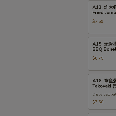
A13.
A13. 炸大
炸
Fried Jumb
大
$7.59
虾
Fried
Jumbo
A15.
Shrimp
A15. 无骨
无
(5)
BBQ Bonel
骨
$8.75
排
BBQ
Boneless
A16.
Spare
A16. 章鱼
章
Rib
Takoyaki (
鱼
Crispy ball ba
烧
Takoyaki
$7.50
(5)
Vegetable