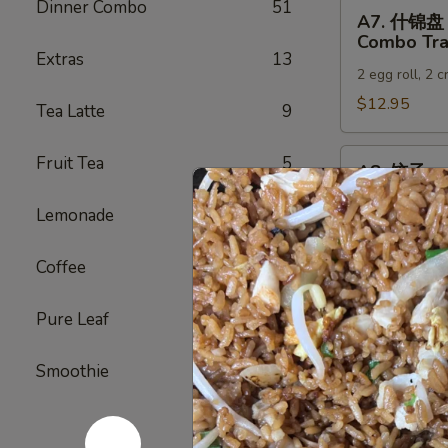
Dinner Combo
51
A7.
A7. 什锦盘
什
Combo Tra
锦
Extras
13
2 egg roll, 2 
盘
Combo
$12.95
Tea Latte
9
Tray
A8.
Fruit Tea
5
A8. 饺子
饺
Gyoza (6)
子
Lemonade
5
Japanese dump
Gyoza
(6)
Steamed:
$6
Coffee
3
Pan-Fried:
$
Deep Fried:
Pure Leaf
4
A9.
A9. 虾烧卖
Smoothie
5
虾
Shrimp Sh
烧
Steamed:
$6
卖