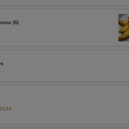
oons (6)
es
$5.95