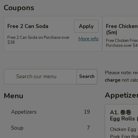
Coupons
Free 2 Can Soda
Apply
Free Chicken
(Sm)
Free 2 Can Soda on Purchase over
More info
Free Chicken Frie
$38
Purchase over $
Please note: re
Search
charge
not calc
Appetize
Menu
A1.
Appetizers
19
A1. 春卷
春
Egg Rolls 
卷
Soup
7
Chicken Egg 
Egg
Pork Egg Rol
Rolls