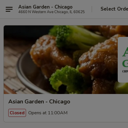
Asian Garden - Chicago
Select Ord
4660 N Western Ave Chicago, IL 60625
Asian Garden - Chicago
Opens at 11:00AM
Closed