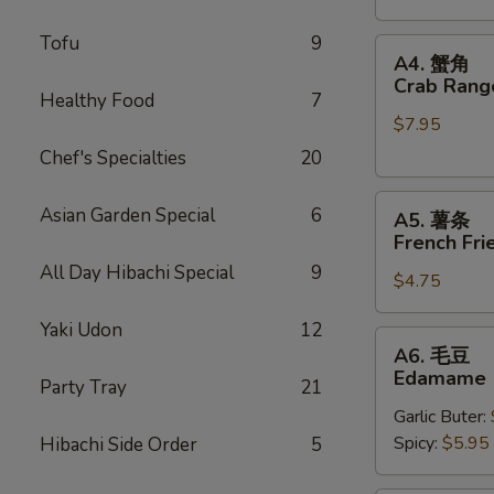
Stickers
Tofu
9
A4.
A4. 蟹角
蟹
Crab Rang
Healthy Food
7
角
$7.95
Crab
Rangoons
Chef's Specialties
20
(6)
A5.
Asian Garden Special
6
A5. 薯条
薯
French Fri
条
All Day Hibachi Special
9
$4.75
French
Fries
Yaki Udon
12
A6.
A6. 毛豆
毛
Edamame
Party Tray
21
豆
Garlic Buter:
Edamame
Spicy:
$5.95
Hibachi Side Order
5