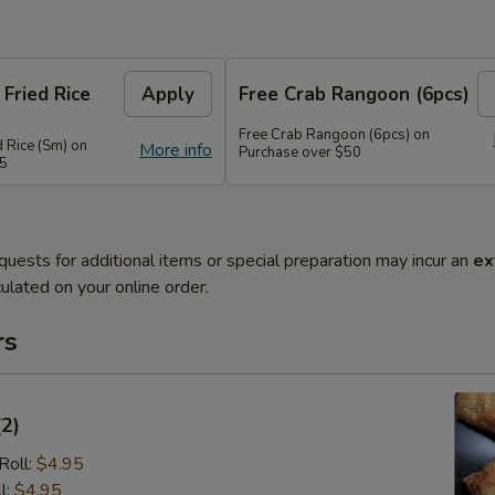
 Fried Rice
Apply
Free Crab Rangoon (6pcs)
Free Crab Rangoon (6pcs) on
d Rice (Sm) on
More info
Purchase over $50
45
quests for additional items or special preparation may incur an
ex
ulated on your online order.
rs
(2)
Roll:
$4.95
l:
$4.95