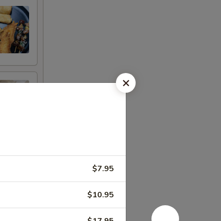
$7.95
$10.95