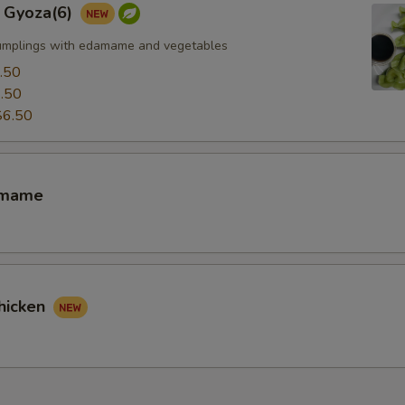
 Gyoza(6)
umplings with edamame and vegetables
.50
.50
$6.50
amame
hicken