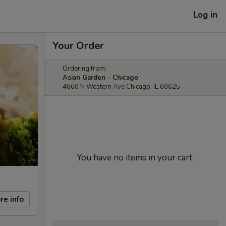
Log in
Your Order
Ordering from:
Asian Garden - Chicago
4660 N Western Ave Chicago, IL 60625
You have no items in your cart.
re info