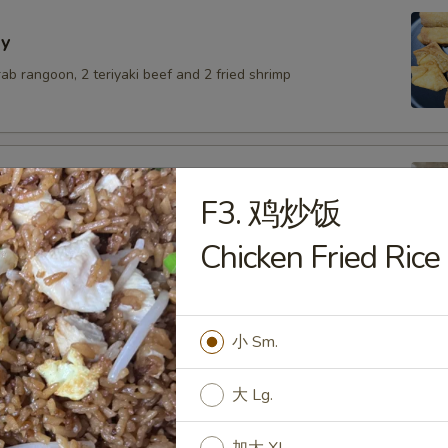
y
crab rangoon, 2 teriyaki beef and 2 fried shrimp
F3. 鸡炒饭
lings with pork
Chicken Fried Rice
.50
6.50
$6.50
小 Sm.
umai
大 Lg.
.50