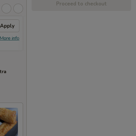
Proceed to checkout
Apply
Sesame Chicken
Apply
FREE Sesame Chicken on Purchase
More info
More info
over $80
tra