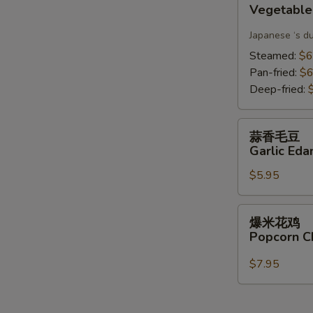
Vegetable
Gyoza(6)
Japanese ‘s d
Steamed:
$6
Pan-fried:
$6
Deep-fried:
蒜
蒜香毛豆
香
Garlic Ed
毛
$5.95
豆
Garlic
Edamame
爆
爆米花鸡
米
Popcorn C
花
鸡
$7.95
Popcorn
Chicken