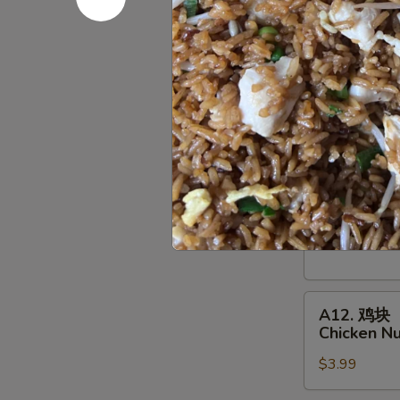
Deep Fried:
Shrimp
Shumai
A10.
A10. 鸡串
鸡
Chicken on
串
$7.95
Chicken
on
a
A11.
Skewer
A11. 牛串
牛
(4
Beef on a 
串
pcs)
$10.95
Beef
on
a
A12.
Skewer
A12. 鸡块
鸡
(4
Chicken N
块
pcs)
$3.99
Chicken
Nuggets