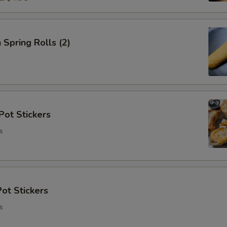
 Spring Rolls (2)
Pot Stickers
s
ot Stickers
s