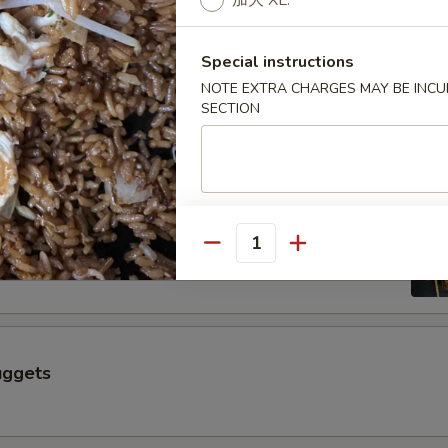
加大 XL.
$6.50
Special instructions
 a Skewer (4 pcs)
NOTE EXTRA CHARGES MAY BE INCUR
SECTION
Skewer (4 pcs)
Quantity
uggets