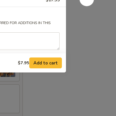
$17.95
RED FOR ADDITIONS IN THIS
Add to cart
$7.95