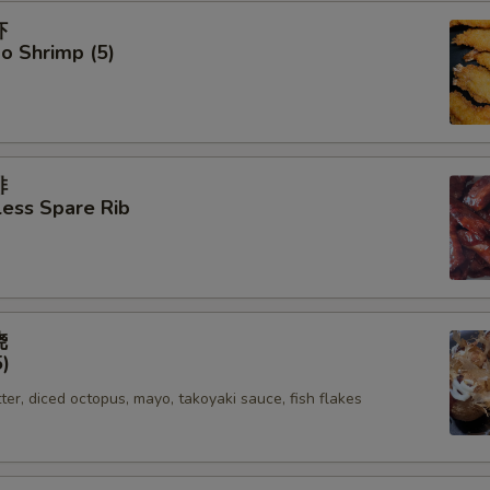
虾
o Shrimp (5)
排
ess Spare Rib
烧
5)
tter, diced octopus, mayo, takoyaki sauce, fish flakes