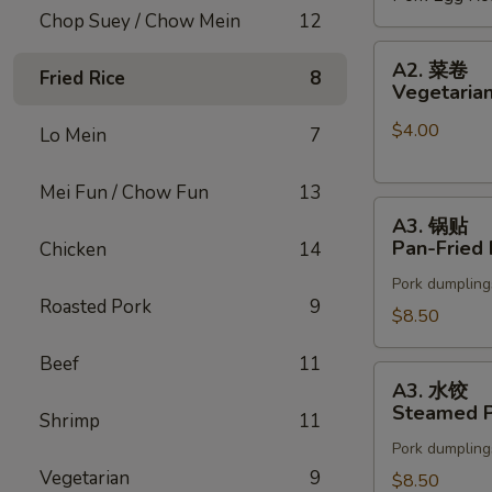
Chop Suey / Chow Mein
12
(2)
A2.
A2. 菜卷
Fried Rice
8
菜
Vegetarian
卷
$4.00
Vegetarian
Lo Mein
7
Spring
Rolls
Mei Fun / Chow Fun
13
A3.
(2)
A3. 锅贴
锅
Pan-Fried 
Chicken
14
贴
Pork dumpling
Pan-
Roasted Pork
9
Fried
$8.50
Pot
Beef
11
Stickers
A3.
A3. 水饺
水
Steamed P
Shrimp
11
饺
Pork dumpling
Steamed
Vegetarian
9
Pot
$8.50