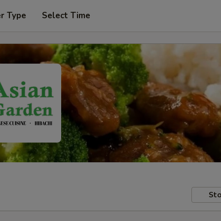
er Type
Select Time
Sto