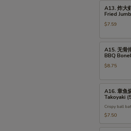
A13.
A13. 炸大
炸
Fried Jumb
大
$7.59
虾
Fried
Jumbo
A15.
Shrimp
A15. 无骨
无
(5)
BBQ Bonel
骨
$8.75
排
BBQ
Boneless
A16.
Spare
A16. 章鱼
章
Rib
Takoyaki (
鱼
Crispy ball ba
烧
Takoyaki
$7.50
(5)
Vegetable