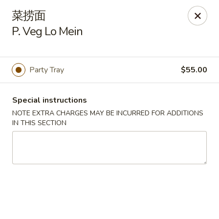
Asian Garden - Chicago
菜捞面
4660 N Western Ave Chicago, IL 60625
P. Veg Lo Mein
Select Order Type
Select Time
Party Tray
$55.00
Special instructions
NOTE EXTRA CHARGES MAY BE INCURRED FOR ADDITIONS
IN THIS SECTION
Asian Garden - Chicago
Opens at 11:00AM
Closed
Store info
Call us