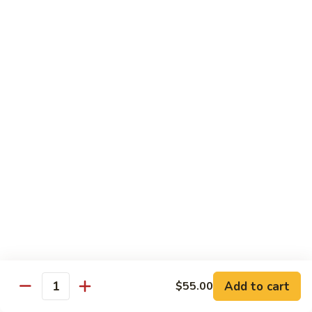
Pork
R2.
R2. 四川肉
四
Szechuan Roasted Pork
川
肉
小 Sm.:
$9.95
Szechuan
大 Lg.:
$13.95
Roasted
Pork
R3.
R3. 宫保肉
宫
Kung Pao Roasted Pork
保
肉
w. peanuts
Kung
小 Sm.:
$9.95
Pao
大 Lg.:
$13.95
Roasted
Pork
R4.
R4. 芥兰叉烧
芥
Roasted Pork w. Broccoli in
兰
Brown Sauce
Add to cart
$55.00
叉
Quantity
小 Sm.:
$9.95
烧