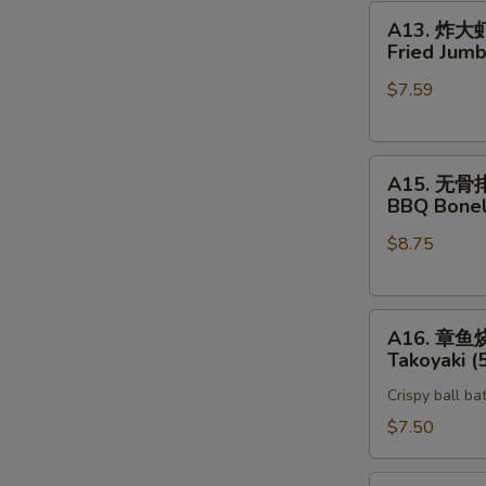
A13.
A13. 炸大
炸
Fried Jumb
大
$7.59
虾
Fried
Jumbo
A15.
Shrimp
A15. 无骨
无
(5)
BBQ Bonel
骨
$8.75
排
BBQ
Boneless
A16.
Spare
A16. 章鱼
章
Rib
Takoyaki (
鱼
Crispy ball ba
烧
Takoyaki
$7.50
(5)
Vegetable