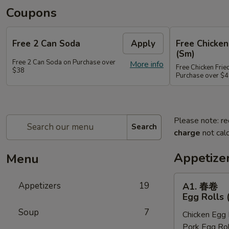
Coupons
Free 2 Can Soda
Apply
Free Chicken
(Sm)
Free 2 Can Soda on Purchase over
More info
Free Chicken Frie
$38
Purchase over $
Please note: re
Search
charge
not calc
Appetize
Menu
A1.
Appetizers
19
A1. 春卷
春
Egg Rolls 
卷
Soup
7
Chicken Egg 
Egg
Pork Egg Rol
Rolls