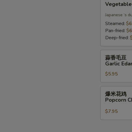
Vegetable
Gyoza(6)
Japanese ‘s d
Steamed:
$6
Pan-fried:
$6
Deep-fried:
蒜
蒜香毛豆
香
Garlic Ed
毛
$5.95
豆
Garlic
Edamame
爆
爆米花鸡
米
Popcorn C
花
鸡
$7.95
Popcorn
Chicken