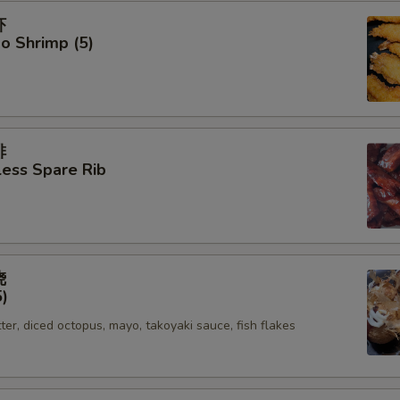
虾
o Shrimp (5)
排
ess Spare Rib
烧
5)
tter, diced octopus, mayo, takoyaki sauce, fish flakes