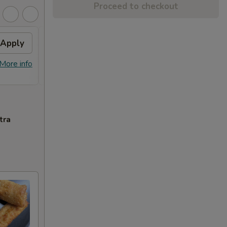
Proceed to checkout
Apply
Sesame Chicken
Apply
FREE Sesame Chicken on Purchase
More info
More info
over $80
tra