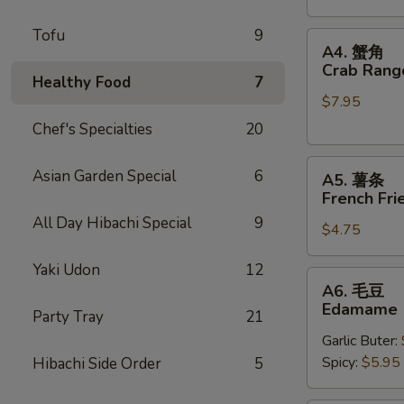
Stickers
Tofu
9
A4.
A4. 蟹角
蟹
Crab Rang
Healthy Food
7
角
$7.95
Crab
Rangoons
Chef's Specialties
20
(6)
A5.
Asian Garden Special
6
A5. 薯条
薯
French Fri
条
All Day Hibachi Special
9
$4.75
French
Fries
Yaki Udon
12
A6.
A6. 毛豆
毛
Edamame
Party Tray
21
豆
Garlic Buter:
Edamame
Spicy:
$5.95
Hibachi Side Order
5