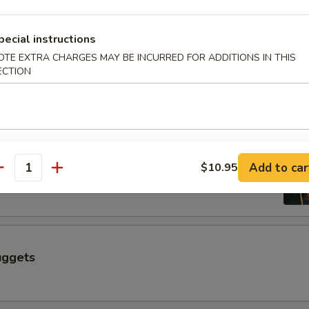
$6.50
pecial instructions
OTE EXTRA CHARGES MAY BE INCURRED FOR ADDITIONS IN THIS
 a Skewer (4 pcs)
ECTION
Skewer (4 pcs)
Add to car
$10.95
antity
uggets