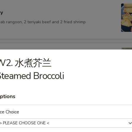
y
crab rangoon, 2 teriyaki beef and 2 fried shrimp
W2. 水煮芥兰
lings with pork
teamed Broccoli
.50
6.50
$6.50
ptions
ce Choice
umai
.50