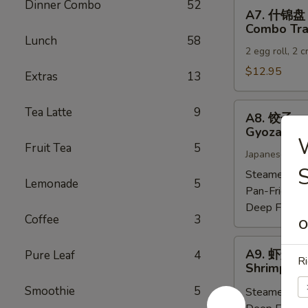
Dinner Combo
52
A7.
A7. 什锦盘
什
Combo Tra
锦
Lunch
58
2 egg roll, 2 
盘
Combo
$12.95
Extras
13
Tray
A8.
Tea Latte
9
A8. 饺子
饺
Gyoza (6)
子
Fruit Tea
5
Japanese dump
Gyoza
S
(6)
Steamed:
$6
Lemonade
5
Pan-Fried:
$
Deep Fried:
Coffee
3
O
A9.
A9. 虾烧卖
Pure Leaf
4
虾
Ri
Shrimp Sh
烧
Smoothie
5
Steamed:
$6
卖