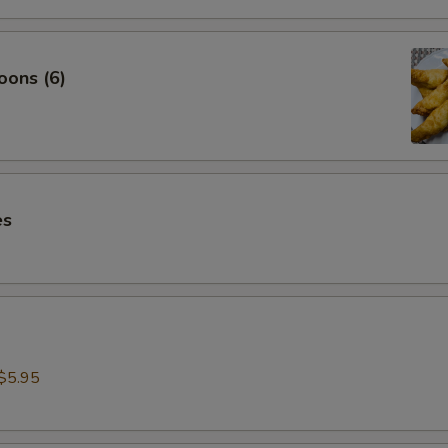
oons (6)
es
$5.95