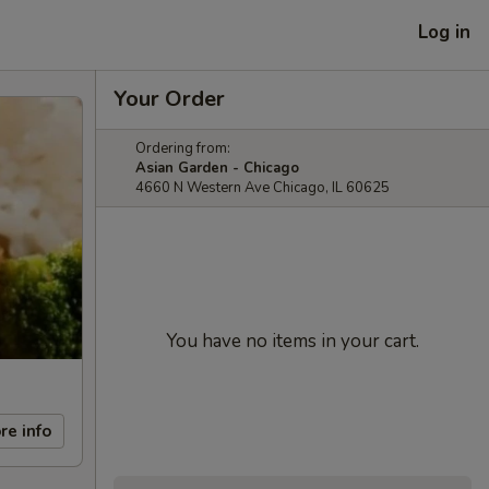
Log in
Your Order
Ordering from:
Asian Garden - Chicago
4660 N Western Ave Chicago, IL 60625
You have no items in your cart.
re info