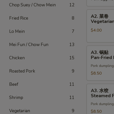
Chop Suey / Chow Mein
12
(2)
A2.
A2. 菜卷
Fried Rice
8
菜
Vegetarian
卷
$4.00
Vegetarian
Lo Mein
7
Spring
Rolls
Mei Fun / Chow Fun
13
A3.
(2)
A3. 锅贴
锅
Pan-Fried 
Chicken
15
贴
Pork dumpling
Pan-
Roasted Pork
9
Fried
$8.50
Pot
Beef
11
Stickers
A3.
A3. 水饺
水
Steamed P
Shrimp
11
饺
Pork dumpling
Steamed
Vegetarian
9
Pot
$8.50