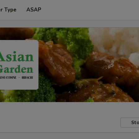
er Type
ASAP
Sto