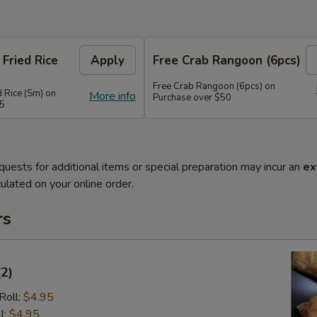
 Fried Rice
Apply
Free Crab Rangoon (6pcs)
Free Crab Rangoon (6pcs) on
d Rice (Sm) on
More info
Purchase over $50
45
quests for additional items or special preparation may incur an
ex
ulated on your online order.
rs
(2)
Roll:
$4.95
l:
$4.95