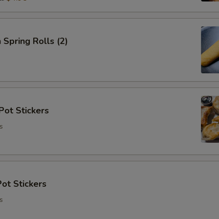
 Spring Rolls (2)
Pot Stickers
s
ot Stickers
s