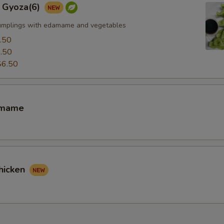
 Gyoza(6)
umplings with edamame and vegetables
.50
.50
$6.50
amame
hicken