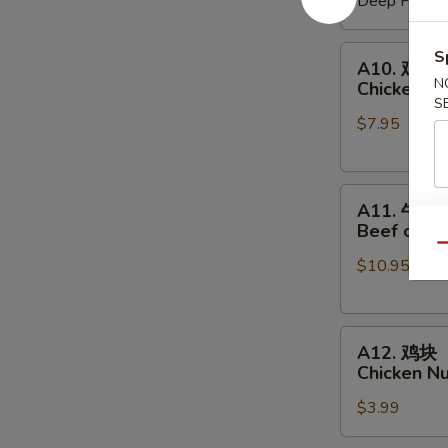
Deep Fried:
Shrimp
Shumai
A10.
S
A10. 鸡串
鸡
N
Chicken on
串
S
$7.95
Chicken
on
a
A11.
Skewer
A11. 牛串
牛
(4
Beef on a 
串
pcs)
Qu
$10.95
Beef
on
a
A12.
Skewer
A12. 鸡块
鸡
(4
Chicken N
块
pcs)
$3.99
Chicken
Nuggets