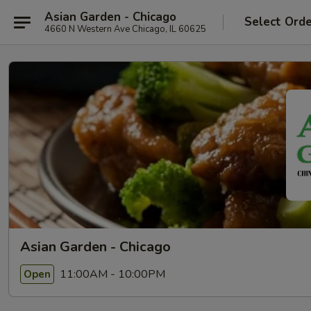
Asian Garden - Chicago
Select Ord
4660 N Western Ave Chicago, IL 60625
Asian Garden - Chicago
11:00AM - 10:00PM
Open