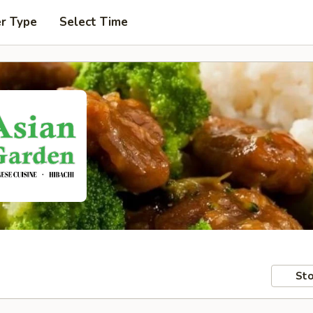
er Type
Select Time
Sto