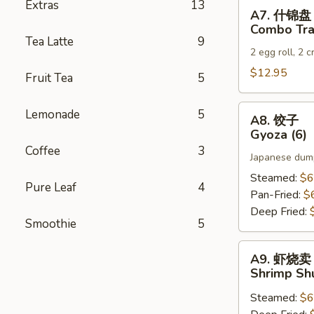
Extras
13
A7.
A7. 什锦盘
什
Combo Tra
锦
Tea Latte
9
2 egg roll, 2 
盘
Combo
$12.95
Fruit Tea
5
Tray
A8.
Lemonade
5
A8. 饺子
饺
Gyoza (6)
子
Coffee
3
Japanese dump
Gyoza
(6)
Steamed:
$6
Pure Leaf
4
Pan-Fried:
$
Deep Fried:
Smoothie
5
A9.
A9. 虾烧卖
虾
Shrimp Sh
烧
Steamed:
$6
卖