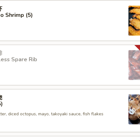
虾
o Shrimp (5)
排
ess Spare Rib
烧
5)
tter, diced octopus, mayo, takoyaki sauce, fish flakes