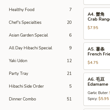
Stickers
Healthy Food
7
A4.
A4. 蟹角
蟹
Crab Rang
Chef's Specialties
20
角
$7.95
Crab
Rangoons
Asian Garden Special
6
(6)
A5.
All Day Hibachi Special
9
A5. 薯条
薯
French Fri
条
Yaki Udon
12
$4.75
French
Fries
Party Tray
21
A6.
A6. 毛豆
毛
Edamame
Hibachi Side Order
5
豆
Garlic Buter:
Edamame
Spicy:
$5.95
Dinner Combo
51