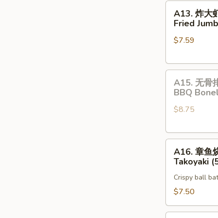
A13.
A13. 炸大
炸
Fried Jumb
大
$7.59
虾
Fried
Jumbo
A15.
Shrimp
A15. 无骨
无
(5)
BBQ Bonel
骨
$8.75
排
BBQ
Boneless
A16.
Spare
A16. 章鱼
章
Rib
Takoyaki (
鱼
Crispy ball ba
烧
Takoyaki
$7.50
(5)
Vegetable