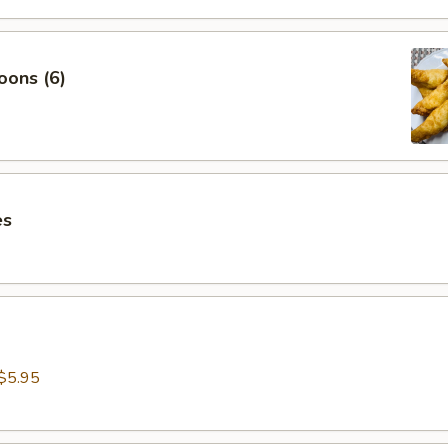
oons (6)
es
$5.95