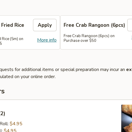
 Fried Rice
Apply
Free Crab Rangoon (6pcs)
Free Crab Rangoon (6pcs) on
d Rice (Sm) on
More info
Purchase over $50
45
quests for additional items or special preparation may incur an
ex
ulated on your online order.
rs
(2)
Roll:
$4.95
l:
$4.95