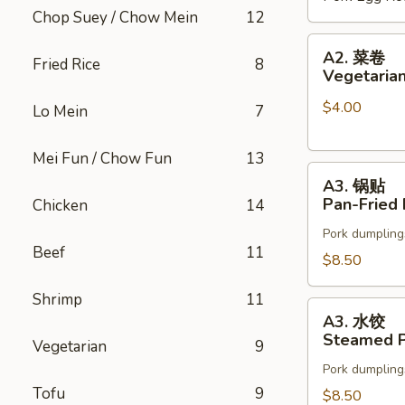
Chop Suey / Chow Mein
12
(2)
A2.
A2. 菜卷
Fried Rice
8
菜
Vegetarian
卷
$4.00
Vegetarian
Lo Mein
7
Spring
Rolls
Mei Fun / Chow Fun
13
A3.
(2)
A3. 锅贴
锅
Pan-Fried 
Chicken
14
贴
Pork dumpling
Pan-
Beef
11
Fried
$8.50
Pot
Shrimp
11
Stickers
A3.
A3. 水饺
水
Steamed P
Vegetarian
9
饺
Pork dumpling
Steamed
Tofu
9
Pot
$8.50