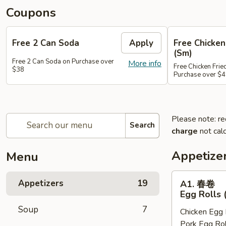
Coupons
Free 2 Can Soda
Apply
Free Chicken
(Sm)
Free 2 Can Soda on Purchase over
More info
Free Chicken Frie
$38
Purchase over $
Please note: re
Search
charge
not calc
Appetize
Menu
A1.
Appetizers
19
A1. 春卷
春
Egg Rolls 
卷
Soup
7
Chicken Egg 
Egg
Pork Egg Rol
Rolls