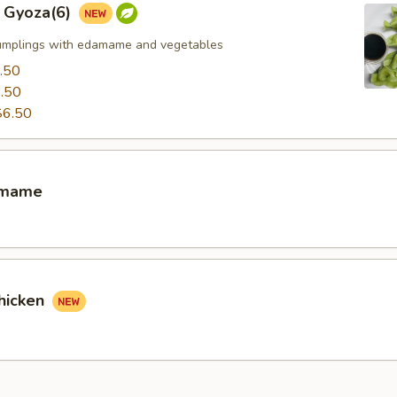
 Gyoza(6)
umplings with edamame and vegetables
.50
.50
$6.50
amame
hicken