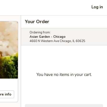
Log in
Your Order
Ordering from:
Asian Garden - Chicago
4660 N Western Ave Chicago, IL 60625
You have no items in your cart.
re info