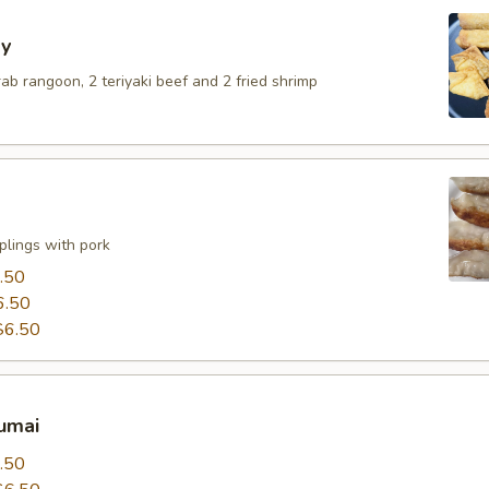
y
crab rangoon, 2 teriyaki beef and 2 fried shrimp
lings with pork
.50
6.50
$6.50
umai
.50