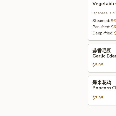
Vegetable
Gyoza(6)
Japanese ‘s d
Steamed:
$6
Pan-fried:
$6
Deep-fried:
蒜
蒜香毛豆
香
Garlic Ed
毛
$5.95
豆
Garlic
Edamame
爆
爆米花鸡
米
Popcorn C
花
鸡
$7.95
Popcorn
Chicken