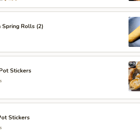
 Spring Rolls (2)
Pot Stickers
s
ot Stickers
s