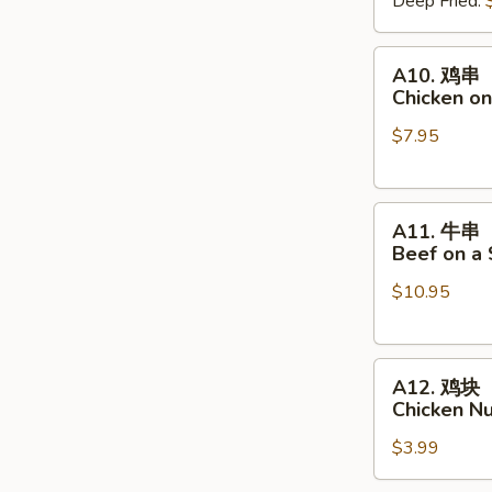
Deep Fried:
Shrimp
Shumai
A10.
A10. 鸡串
鸡
Chicken on
串
$7.95
Chicken
on
a
A11.
Skewer
A11. 牛串
牛
(4
Beef on a 
串
pcs)
$10.95
Beef
on
a
A12.
Skewer
A12. 鸡块
鸡
(4
Chicken N
块
pcs)
$3.99
Chicken
Nuggets