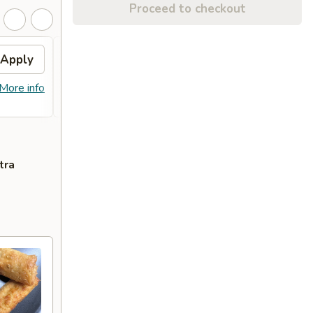
Proceed to checkout
Apply
Sesame Chicken
Apply
FREE Sesame Chicken on Purchase
More info
More info
over $80
tra