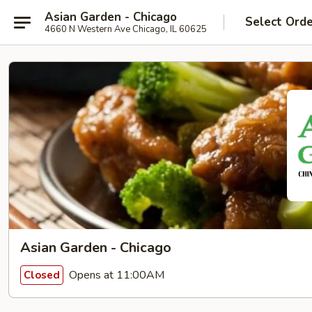
Asian Garden - Chicago
Select Ord
4660 N Western Ave Chicago, IL 60625
Asian Garden - Chicago
Opens at 11:00AM
Closed