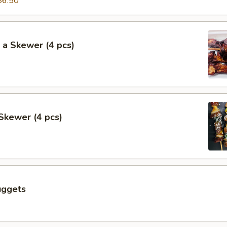
$6.50
 a Skewer (4 pcs)
Skewer (4 pcs)
uggets