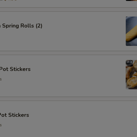
 Spring Rolls (2)
Pot Stickers
s
ot Stickers
s