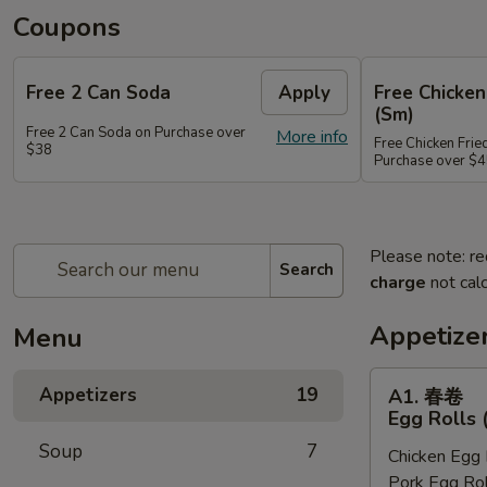
Coupons
Free 2 Can Soda
Apply
Free Chicken
(Sm)
Free 2 Can Soda on Purchase over
More info
Free Chicken Frie
$38
Purchase over $
Please note: re
Search
charge
not calc
Appetize
Menu
A1.
Appetizers
19
A1. 春卷
春
Egg Rolls 
卷
Soup
7
Chicken Egg 
Egg
Pork Egg Rol
Rolls