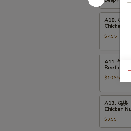
Deep Fried:
Shrimp
Shumai
A10.
A10. 鸡串
鸡
Chicken on
串
$7.95
Chicken
on
a
A11.
Skewer
A11. 牛串
牛
(4
Beef on a 
串
pcs)
Qu
$10.95
Beef
on
a
A12.
Skewer
A12. 鸡块
鸡
(4
Chicken N
块
pcs)
$3.99
Chicken
Nuggets