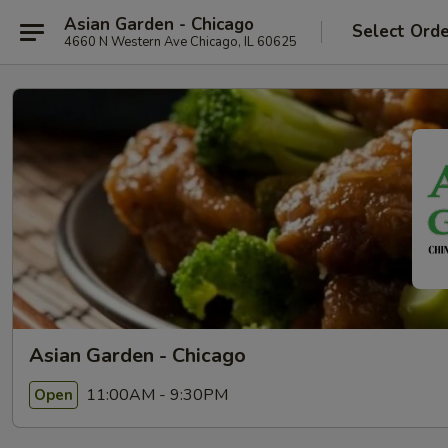
Asian Garden - Chicago
Select Ord
4660 N Western Ave Chicago, IL 60625
Asian Garden - Chicago
11:00AM - 9:30PM
Open