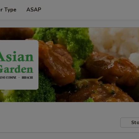
er Type
ASAP
Sto