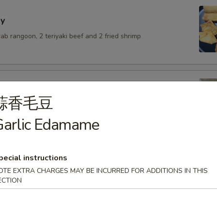
y
crab rangoon, 2 teriyaki beef and 2 fried shrimp
蒜香毛豆
lings with pork
Garlic Edamame
.50
6.50
$6.50
pecial instructions
OTE EXTRA CHARGES MAY BE INCURRED FOR ADDITIONS IN THIS
ECTION
umai
.50