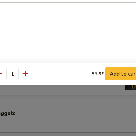
$6.50
 a Skewer (4 pcs)
Skewer (4 pcs)
Add to car
$5.95
antity
uggets