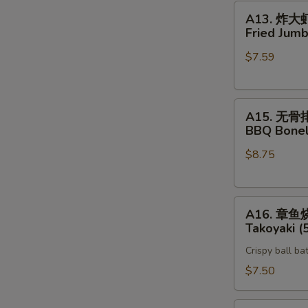
A13.
A13. 炸大
炸
Fried Jumb
大
$7.59
虾
Fried
Jumbo
A15.
Shrimp
A15. 无骨
无
(5)
BBQ Bonel
骨
$8.75
排
BBQ
Boneless
A16.
Spare
A16. 章鱼
章
Rib
Takoyaki (
鱼
Crispy ball ba
烧
Takoyaki
$7.50
(5)
Vegetable