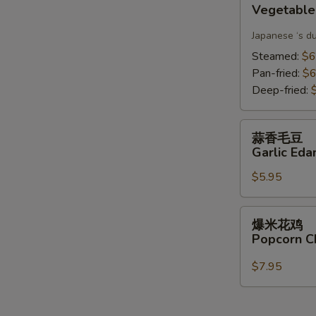
Vegetable
Gyoza(6)
Japanese ‘s d
Steamed:
$6
Pan-fried:
$6
Deep-fried:
蒜
蒜香毛豆
香
Garlic Ed
毛
$5.95
豆
Garlic
Edamame
爆
爆米花鸡
米
Popcorn C
花
鸡
$7.95
Popcorn
Chicken