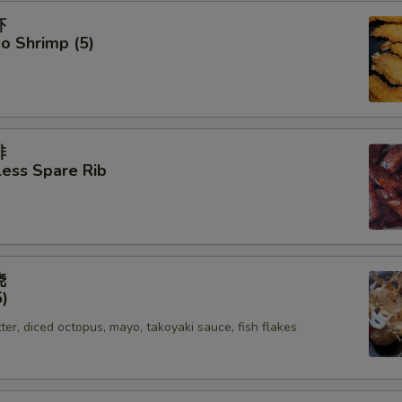
虾
o Shrimp (5)
排
ess Spare Rib
烧
5)
tter, diced octopus, mayo, takoyaki sauce, fish flakes