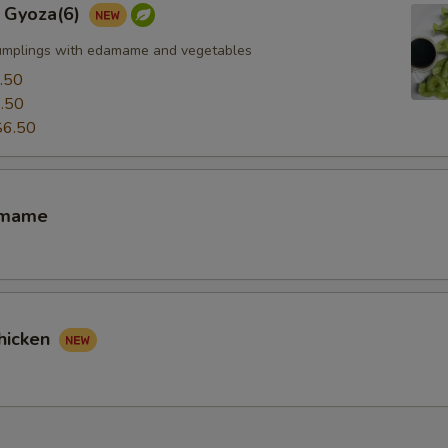
 Gyoza(6)
umplings with edamame and vegetables
.50
.50
$6.50
amame
hicken