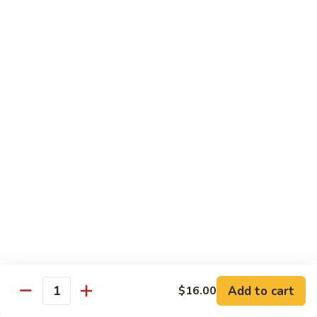
Pork
R2.
R2. 四川肉
四
Szechuan Roasted Pork
川
肉
小 Sm.:
$9.95
Szechuan
大 Lg.:
$13.95
Roasted
Pork
R3.
R3. 宫保肉
宫
Kung Pao Roasted Pork
保
肉
w. peanuts
Kung
小 Sm.:
$9.95
Pao
大 Lg.:
$13.95
Roasted
Pork
R4.
R4. 芥兰叉烧
芥
Roasted Pork w. Broccoli in
兰
Brown Sauce
Add to cart
$16.00
叉
Quantity
小 Sm.:
$9.95
烧