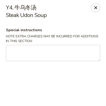
Asian Garden - Chicago
Y4. 牛乌冬汤
4660 N Western Ave Chicago, IL 60625
Steak Udon Soup
Select Order Type
Select Time
Special instructions
NOTE EXTRA CHARGES MAY BE INCURRED FOR ADDITIONS
IN THIS SECTION
Asian Garden - Chicago
11:00AM - 9:30PM
Open
Store info
Call us