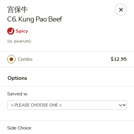
Asian Garden - Chicago
宫保牛
4660 N Western Ave Chicago, IL 60625
C6. Kung Pao Beef
Select Order Type
Select Time
Spicy
(w. peanuts)
Combo
$12.95
Options
Served w.
Asian Garden - Chicago
Opens at 11:00AM
Closed
Side Choice
Store info
Call us