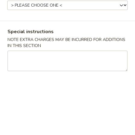
Coupons
Special instructions
Free 2 Can Soda
Apply
Free Chicken
(Sm)
NOTE EXTRA CHARGES MAY BE INCURRED FOR ADDITIONS
Free 2 Can Soda on Purchase over
More info
IN THIS SECTION
Free Chicken Frie
$38
Purchase over $
Dinner Combo
Please note: requests for additional items or special
preparation may incur an
extra charge
not calculated on your
online order.
Appetizers
A1.
A1. 春卷
春