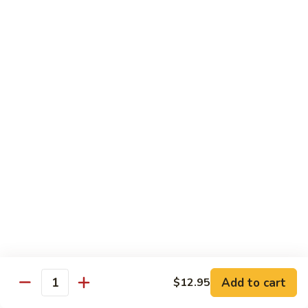
R1. 湖南肉
湖
Hunan Roast Pork
南
肉
小 Sm.:
$9.95
Hunan
大 Lg.:
$13.95
Roast
Pork
R2.
R2. 四川肉
四
Szechuan Roasted Pork
川
肉
小 Sm.:
$9.95
Szechuan
大 Lg.:
$13.95
Roasted
Pork
R3.
R3. 宫保肉
宫
Kung Pao Roasted Pork
保
肉
w. peanuts
Kung
小 Sm.:
$9.95
Add to cart
$12.95
Pao
大 Lg.:
$13.95
Quantity
Roasted