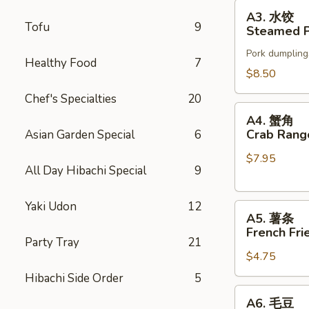
Stickers
A3.
A3. 水饺
水
Tofu
9
Steamed P
饺
Pork dumpling
Steamed
Healthy Food
7
Pot
$8.50
Stickers
Chef's Specialties
20
A4.
A4. 蟹角
蟹
Crab Rang
Asian Garden Special
6
角
$7.95
Crab
All Day Hibachi Special
9
Rangoons
(6)
Yaki Udon
12
A5.
A5. 薯条
薯
French Fri
条
Party Tray
21
$4.75
French
Fries
Hibachi Side Order
5
A6.
A6. 毛豆