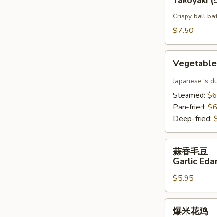
Takoyaki (
鱼
Crispy ball ba
烧
Takoyaki
$7.50
(5)
Vegetable
Vegetable
Gyoza(6)
Japanese ‘s d
Steamed:
$6
Pan-fried:
$6
Deep-fried:
蒜
蒜香毛豆
香
Garlic Ed
毛
$5.95
豆
Garlic
Edamame
爆
爆米花鸡
米