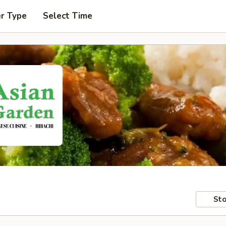
er Type
Select Time
Sto