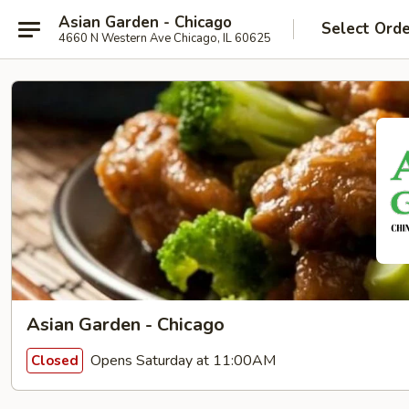
Asian Garden - Chicago
Select Ord
4660 N Western Ave Chicago, IL 60625
Asian Garden - Chicago
Opens Saturday at 11:00AM
Closed