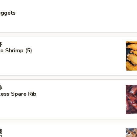
uggets
虾
o Shrimp (5)
排
ess Spare Rib
烧