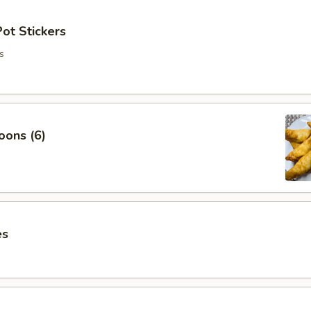
ot Stickers
s
oons (6)
es