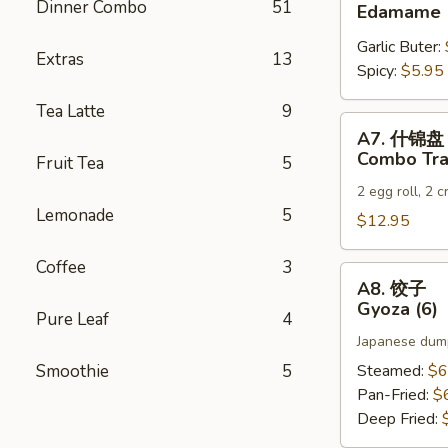
毛
Dinner Combo
51
Edamame
豆
Garlic Buter:
Edamame
Extras
13
Spicy:
$5.95
Tea Latte
9
A7.
A7. 什锦盘
什
Combo Tra
Fruit Tea
5
锦
2 egg roll, 2 
盘
Lemonade
5
Combo
$12.95
Tray
Coffee
3
A8.
A8. 饺子
饺
Gyoza (6)
Pure Leaf
4
子
Japanese dump
Gyoza
(6)
Smoothie
5
Steamed:
$6
Pan-Fried:
$
Deep Fried: