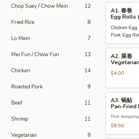
Chop Suey / Chow Mein
12
A1.
A1. 春卷
春
Egg Rolls 
卷
Fried Rice
8
Chicken Egg 
Egg
Pork Egg Rol
Rolls
Lo Mein
7
(2)
A2.
Mei Fun / Chow Fun
13
A2. 菜卷
菜
Vegetarian
卷
Chicken
14
$4.00
Vegetarian
Spring
Roasted Pork
9
Rolls
A3.
(2)
A3. 锅贴
Beef
11
锅
Pan-Fried 
贴
Pork dumpling
Pan-
Shrimp
11
Fried
$8.50
Pot
Vegetarian
9