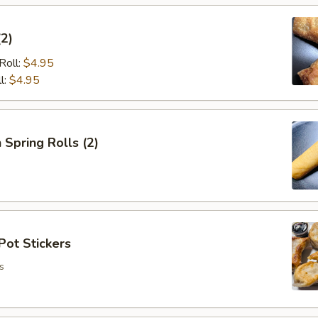
(2)
Roll:
$4.95
l:
$4.95
 Spring Rolls (2)
Pot Stickers
s