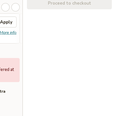
Proceed to checkout
Apply
Sesame Chicken
Apply
FREE Sesame Chicken on Purchase
More info
More info
over $80
fered at
tra