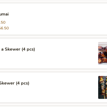
umai
.50
$6.50
 a Skewer (4 pcs)
Skewer (4 pcs)