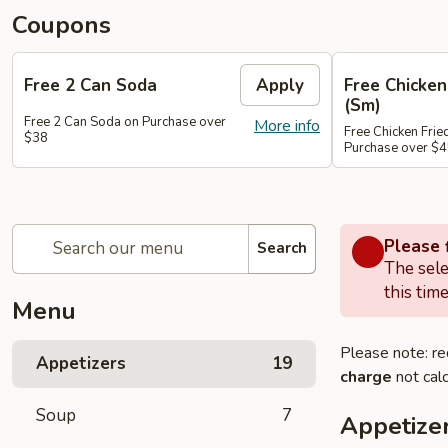
Coupons
Free 2 Can Soda
Apply
Free Chicken
(Sm)
Free 2 Can Soda on Purchase over
More info
Free Chicken Frie
$38
Purchase over $
Please f
Search
The sele
this time
Menu
Please note: re
Appetizers
19
charge
not calc
Soup
7
Appetize