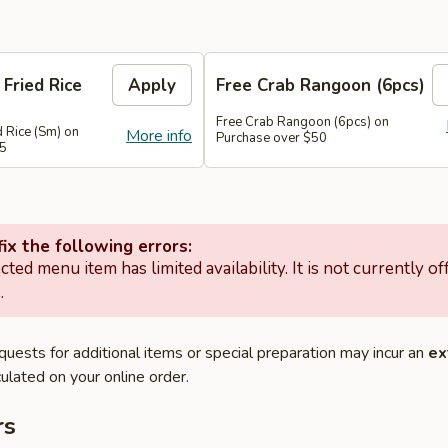
 Fried Rice
Apply
Free Crab Rangoon (6pcs)
Free Crab Rangoon (6pcs) on
d Rice (Sm) on
More info
Purchase over $50
45
ix the following errors:
cted menu item has limited availability. It is not currently of
.
quests for additional items or special preparation may incur an
ex
ulated on your online order.
rs