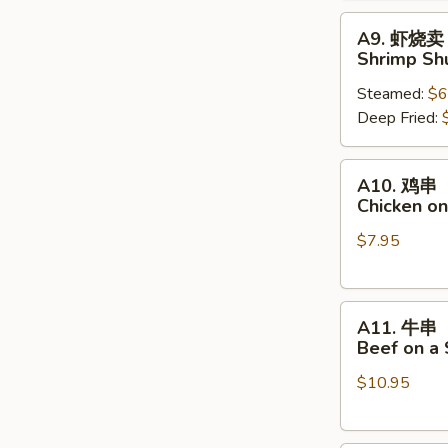
A9.
A9. 虾烧卖
虾
Shrimp Sh
烧
Steamed:
$6
卖
Deep Fried:
Shrimp
Shumai
A10.
A10. 鸡串
鸡
Chicken on
串
$7.95
Chicken
on
a
A11.
Skewer
A11. 牛串
牛
(4
Beef on a 
串
pcs)
$10.95
Beef
on
a