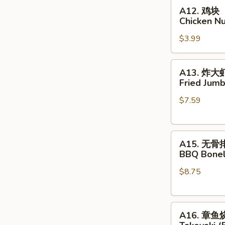
A12.
Skewer
A12. 鸡块
鸡
(4
Chicken N
块
pcs)
$3.99
Chicken
Nuggets
A13.
A13. 炸大
炸
Fried Jumb
大
$7.59
虾
Fried
Jumbo
A15.
Shrimp
A15. 无骨
无
(5)
BBQ Bonel
骨
$8.75
排
BBQ
Boneless
A16.
Spare
A16. 章鱼
章
Rib