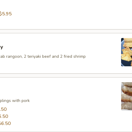
$5.95
y
crab rangoon, 2 teriyaki beef and 2 fried shrimp
lings with pork
.50
6.50
$6.50