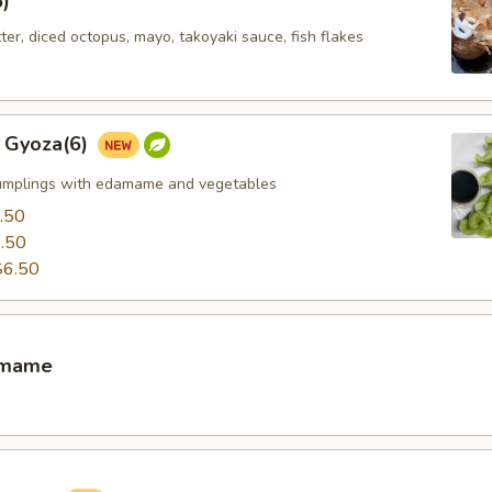
5)
tter, diced octopus, mayo, takoyaki sauce, fish flakes
 Gyoza(6)
umplings with edamame and vegetables
.50
.50
$6.50
amame