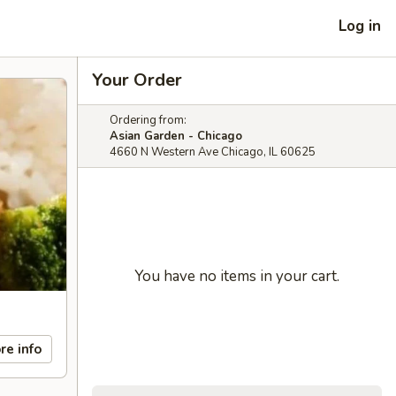
Log in
Your Order
Ordering from:
Asian Garden - Chicago
4660 N Western Ave Chicago, IL 60625
You have no items in your cart.
re info